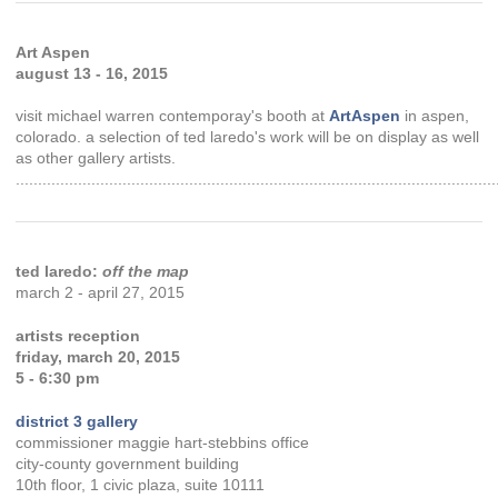
Art Aspen
august 13 - 16, 2015
visit michael warren contemporay's booth at
ArtAspen
in aspen,
colorado. a selection of ted laredo's work will be on display as well
as other gallery artists.
............................................................................................................
ted laredo:
off the map
march 2 - april 27, 2015
artists reception
friday, march 20, 2015
5 - 6:30 pm
district 3 gallery
commissioner maggie hart-stebbins office
city-county government building
10th floor, 1 civic plaza, suite 10111