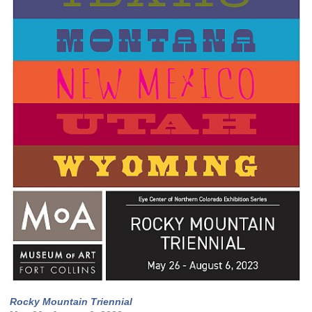
Rocky Mountain Triennial