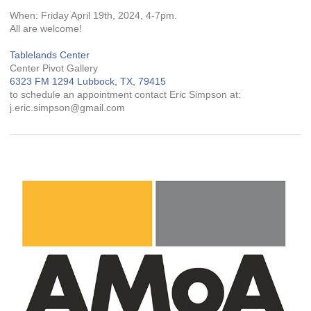
When: Friday April 19th, 2024, 4-7pm.
All are welcome!
Tablelands Center
Center Pivot Gallery
6323 FM 1294 Lubbock, TX, 79415
to schedule an appointment contact Eric Simpson at:
j.eric.simpson@gmail.com