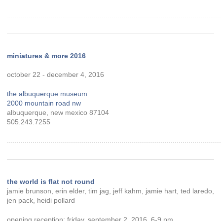
............................................................................................................
miniatures & more 2016
october 22 - december 4, 2016
the albuquerque museum
2000 mountain road nw
albuquerque, new mexico 87104
505.243.7255
............................................................................................................
the world is flat not round
jamie brunson, erin elder, tim jag, jeff kahm, jamie hart, ted laredo,
jen pack, heidi pollard
opening reception: friday, september 2, 2016, 6-9 pm