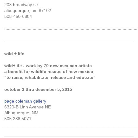
208 broadway se
albuquerque, nm 87102
505-450-6884
............................................................................................................
wild + life
wild+life - work by 70 new mexican artists
a benefit for wildlife rescue of new mexico
"to raise, rehabilitate, release and educate"
october 3 thru december 5, 2015
page coleman gallery
6320-B Linn Avenue NE
Albuquerque, NM
505.238.5071
............................................................................................................