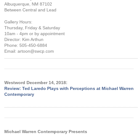
Albuquerque, NM 87102
Between Central and Lead
Gallery Hours:
Thursday, Friday & Saturday
10am - 4pm or by appointment
Director: Kim Arthun
Phone: 505-450-6884
Email: artoon@swcp.com
............................................................................................................
Westword December 14, 2018:
Review: Ted Laredo Plays with Perceptions at Michael Warren
Contemporary
............................................................................................................
Michael Warren Contemporary Presents