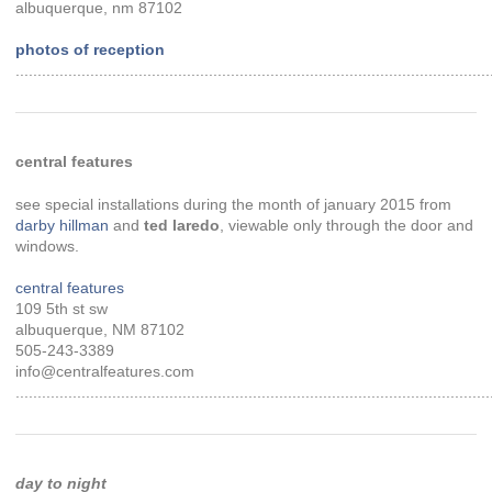
albuquerque, nm 87102
photos of reception
............................................................................................................
central features
see special installations during the month of january 2015 from
darby hillman
and
ted laredo
, viewable only through the door and
windows.
central features
109 5th st sw
albuquerque, NM 87102
505-243-3389
info@centralfeatures.com
............................................................................................................
day to night