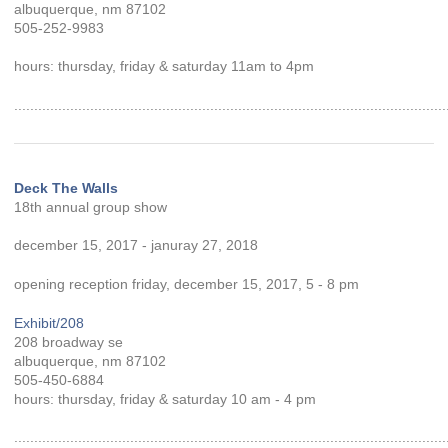
albuquerque, nm 87102
505-252-9983
hours: thursday, friday & saturday 11am to 4pm
............................................................................................................
Deck The Walls
18th annual group show
december 15, 2017 - januray 27, 2018
opening reception friday, december 15, 2017, 5 - 8 pm
Exhibit/208
208 broadway se
albuquerque, nm 87102
505-450-6884
hours: thursday, friday & saturday 10 am - 4 pm
............................................................................................................