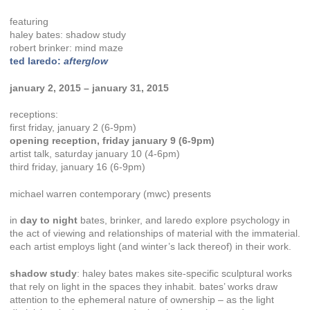
featuring
haley bates: shadow study
robert brinker: mind maze
ted laredo:
afterglow
january 2, 2015 – january 31, 2015
receptions:
first friday, january 2 (6-9pm)
opening reception, friday january 9 (6-9pm)
artist talk, saturday january 10 (4-6pm)
third friday, january 16 (6-9pm)
michael warren contemporary (mwc) presents
in
day to night
bates, brinker, and laredo explore psychology in
the act of viewing and relationships of material with the immaterial.
each artist employs light (and winter’s lack thereof) in their work.
shadow study
: haley bates makes site-specific sculptural works
that rely on light in the spaces they inhabit. bates’ works draw
attention to the ephemeral nature of ownership – as the light