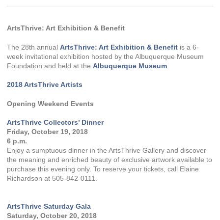
ArtsThrive: Art Exhibition & Benefit
The 28th annual
ArtsThrive: Art Exhibition & Benefit
is a 6-
week invitational exhibition hosted by the Albuquerque Museum
Foundation and held at the
Albuquerque Museum
.
2018 ArtsThrive Artists
Opening Weekend Events
ArtsThrive Collectors’ Dinner
Friday, October 19, 2018
6 p.m.
Enjoy a sumptuous dinner in the ArtsThrive Gallery and discover
the meaning and enriched beauty of exclusive artwork available to
purchase this evening only. To reserve your tickets, call Elaine
Richardson at 505-842-0111.
ArtsThrive Saturday Gala
Saturday, October 20, 2018