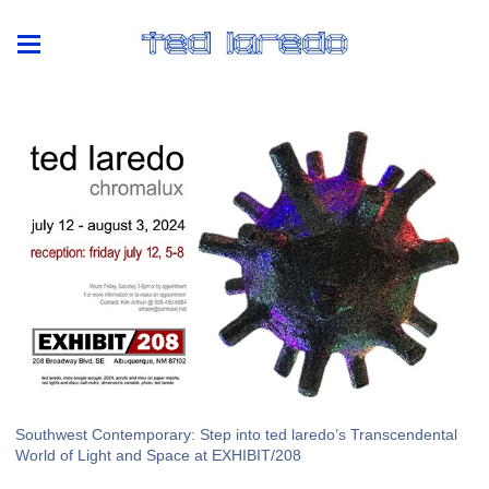
Southwest Contemporary: Step into ted laredo’s Transcendental
World of Light and Space at EXHIBIT/208