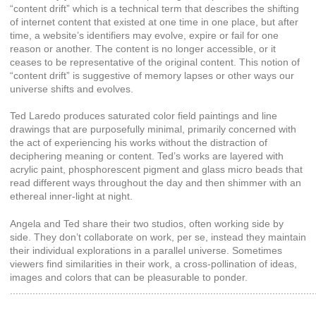
“content drift” which is a technical term that describes the shifting
of internet content that existed at one time in one place, but after
time, a website’s identifiers may evolve, expire or fail for one
reason or another. The content is no longer accessible, or it
ceases to be representative of the original content. This notion of
“content drift” is suggestive of memory lapses or other ways our
universe shifts and evolves.
Ted Laredo produces saturated color field paintings and line
drawings that are purposefully minimal, primarily concerned with
the act of experiencing his works without the distraction of
deciphering meaning or content. Ted’s works are layered with
acrylic paint, phosphorescent pigment and glass micro beads that
read different ways throughout the day and then shimmer with an
ethereal inner-light at night.
Angela and Ted share their two studios, often working side by
side. They don’t collaborate on work, per se, instead they maintain
their individual explorations in a parallel universe. Sometimes
viewers find similarities in their work, a cross-pollination of ideas,
images and colors that can be pleasurable to ponder.
............................................................................................................