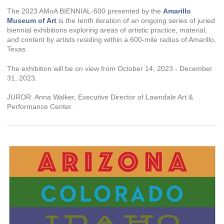
The 2023 AMoA BIENNIAL-600 presented by the
Amarillo
Museum of Art
is the tenth iteration of an ongoing series of juried
biennial exhibitions exploring areas of artistic practice, material,
and content by artists residing within a 600-mile radius of Amarillo,
Texas.
The exhibition will be on view from October 14, 2023 - December
31, 2023.
JUROR: Anna Walker, Executive Director of Lawndale Art &
Performance Center.