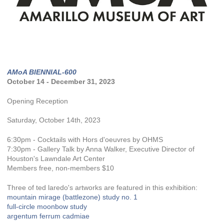
AMoA BIENNIAL-600
October 14 - December 31, 2023
Opening Reception
Saturday, October 14th, 2023
6:30pm - Cocktails with Hors d'oeuvres by OHMS
7:30pm - Gallery Talk by Anna Walker, Executive Director of
Houston's Lawndale Art Center
Members free, non-members $10
Three of ted laredo's artworks are featured in this exhibition:
mountain mirage (battlezone) study no. 1
full-circle moonbow study
argentum ferrum cadmiae