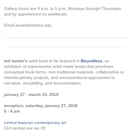
Gallery hours are 9 a.m. to 5 p.m. Mondays through Thursdays
and by appointment on weekends.
Email jrevett@wtamu.edu.
............................................................................................................
ted laredo's
artist book to be featured in
Boundless
, an
exhibition of experimental artist-made books that prioritizes
conceptual book forms, non-traditional materials, collaborative or
interdisciplinary projects, and unconventional approaches to
narrative, storytelling, and documentation.
january 27 - march 10, 2018
reception, saturday, january 27, 2018
6 - 8 pm
central features contemporary art
514 central ave sw, #2