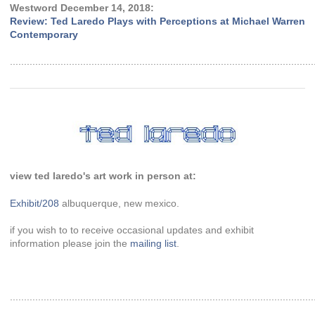
Westword December 14, 2018:
Review: Ted Laredo Plays with Perceptions at Michael Warren
Contemporary
............................................................................................................
view ted laredo's art work in person at:
Exhibit/208
albuquerque, new mexico.
if you wish to to receive occasional updates and exhibit
information please join the
mailing list
.
............................................................................................................