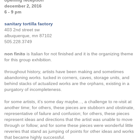
december 2, 2016
6 - 9 pm
sanitary tortilla factory
403 2nd street sw
albuquerque, mn 87102
505.228.3749
non finito
is Italian for not finished and it is the organizing theme
for this group exhibition.
throughout history, artists have been making and sometimes
abandoning works. tucked in corners, caves, storage units, and
behind stacks of actualized works are the orphans, existing in a
purgatory of incompleteness.
for some artists, it's some day maybe..., a challenge to re-visit at
another time; for others, these pieces are stubborn and obstinate,
representative of failure and confusion; for others, these pieces
represent ideas and directions that the artist was unable to move
through or follow; and for some these pieces were wonderful little
reveries that stand as jumping of points for other ideas and works
that became highly successful.