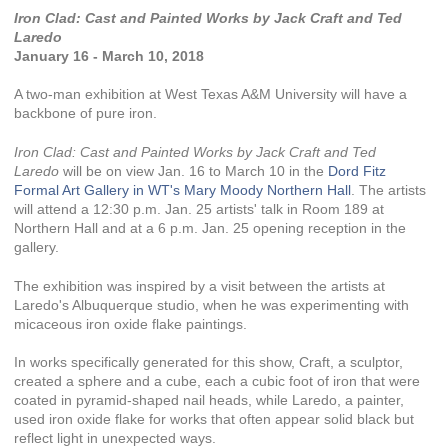
Iron Clad: Cast and Painted Works by Jack Craft and Ted
Laredo
January 16 - March 10, 2018
A two-man exhibition at West Texas A&M University will have a
backbone of pure iron.
Iron Clad: Cast and Painted Works by Jack Craft and Ted
Laredo
will be on view Jan. 16 to March 10 in the
Dord Fitz
Formal Art Gallery in WT's Mary Moody Northern Hall
. The artists
will attend a 12:30 p.m. Jan. 25 artists' talk in Room 189 at
Northern Hall and at a 6 p.m. Jan. 25 opening reception in the
gallery.
The exhibition was inspired by a visit between the artists at
Laredo's Albuquerque studio, when he was experimenting with
micaceous iron oxide flake paintings.
In works specifically generated for this show, Craft, a sculptor,
created a sphere and a cube, each a cubic foot of iron that were
coated in pyramid-shaped nail heads, while Laredo, a painter,
used iron oxide flake for works that often appear solid black but
reflect light in unexpected ways.