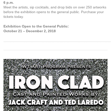
6 p.m.
Meet the artists, sip cocktails, and drop bids on over 250 artworks
before the exhibition opens to the general public. Purchase your
tickets today.
Exhibition Open to the General Public:
October 21 – December 2, 2018
............................................................................................................