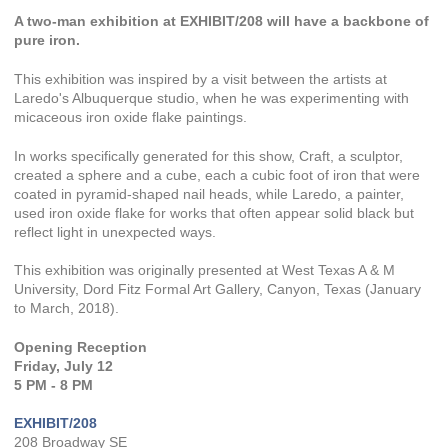
A two-man exhibition at EXHIBIT/208 will have a backbone of
pure iron.
This exhibition was inspired by a visit between the artists at
Laredo's Albuquerque studio, when he was experimenting with
micaceous iron oxide flake paintings.
In works specifically generated for this show, Craft, a sculptor,
created a sphere and a cube, each a cubic foot of iron that were
coated in pyramid-shaped nail heads, while Laredo, a painter,
used iron oxide flake for works that often appear solid black but
reflect light in unexpected ways.
This exhibition was originally presented at West Texas A & M
University, Dord Fitz Formal Art Gallery, Canyon, Texas (January
to March, 2018).
Opening Reception
Friday, July 12
5 PM - 8 PM
EXHIBIT/208
208 Broadway SE