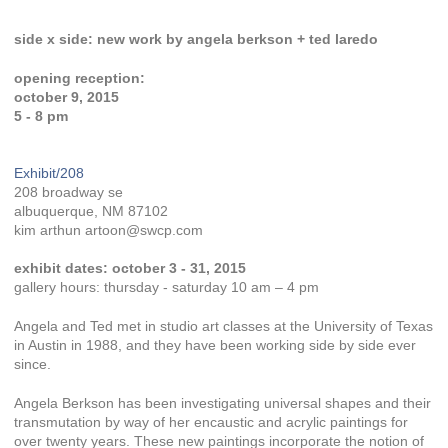
side x side: new work by angela berkson + ted laredo
opening reception:
october 9, 2015
5 - 8 pm
Exhibit/208
208 broadway se
albuquerque, NM 87102
kim arthun artoon@swcp.com
exhibit dates: october 3 - 31, 2015
gallery hours: thursday - saturday 10 am – 4 pm
Angela and Ted met in studio art classes at the University of Texas
in Austin in 1988, and they have been working side by side ever
since.
Angela Berkson has been investigating universal shapes and their
transmutation by way of her encaustic and acrylic paintings for
over twenty years. These new paintings incorporate the notion of