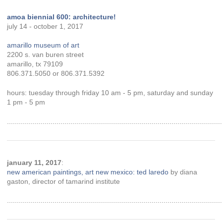
amoa biennial 600: architecture!
july 14 - october 1, 2017
amarillo museum of art
2200 s. van buren street
amarillo, tx 79109
806.371.5050 or 806.371.5392
hours: tuesday through friday 10 am - 5 pm, saturday and sunday
1 pm - 5 pm
............................................................................................................
january 11, 2017
:
new american paintings, art new mexico: ted laredo
by diana
gaston, director of tamarind institute
............................................................................................................