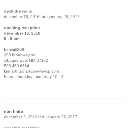
deck the walls
december 16, 2016 thru january 28, 2017.
opening reception
december 16, 2016
5 - 8 pm
Exhibit/208
208 broadway se
albuquerque, NM 87102
505.450.6884
kim arthun: artoon@swcp.com
hours: thursday - saturday 10 - 4
............................................................................................................
non finito
december 2, 2016 thru january 27, 2017.
opening reception