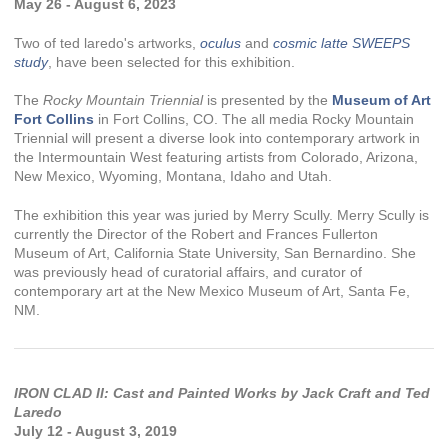
May 26 - August 6, 2023
Two of ted laredo's artworks,
oculus
and
cosmic latte SWEEPS
study
, have been selected for this exhibition.
The
Rocky Mountain Triennial
is presented by the
Museum of Art
Fort Collins
in Fort Collins, CO. The all media Rocky Mountain
Triennial will present a diverse look into contemporary artwork in
the Intermountain West featuring artists from Colorado, Arizona,
New Mexico, Wyoming, Montana, Idaho and Utah.
The exhibition this year was juried by Merry Scully. Merry Scully is
currently the Director of the Robert and Frances Fullerton
Museum of Art, California State University, San Bernardino. She
was previously head of curatorial affairs, and curator of
contemporary art at the New Mexico Museum of Art, Santa Fe,
NM.
IRON CLAD II: Cast and Painted Works by Jack Craft and Ted
Laredo
July 12 - August 3, 2019