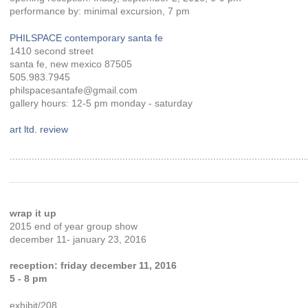
performance by: minimal excursion, 7 pm
PHILSPACE contemporary santa fe
1410 second street
santa fe, new mexico 87505
505.983.7945
philspacesantafe@gmail.com
gallery hours: 12-5 pm monday - saturday
art ltd. review
............................................................................................................
wrap it up
2015 end of year group show
december 11- january 23, 2016
reception: friday december 11, 2016
5 - 8 pm
exhibit/208