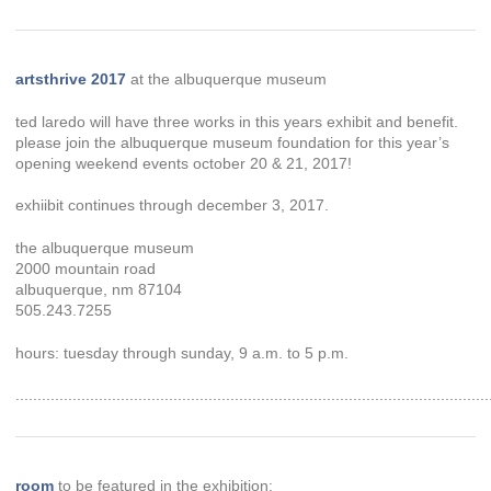
artsthrive 2017
at the albuquerque museum
ted laredo will have three works in this years exhibit and benefit.
please join the albuquerque museum foundation for this year’s
opening weekend events october 20 & 21, 2017!
exhiibit continues through december 3, 2017.
the albuquerque museum
2000 mountain road
albuquerque, nm 87104
505.243.7255
hours: tuesday through sunday, 9 a.m. to 5 p.m.
............................................................................................................
room
to be featured in the exhibition: