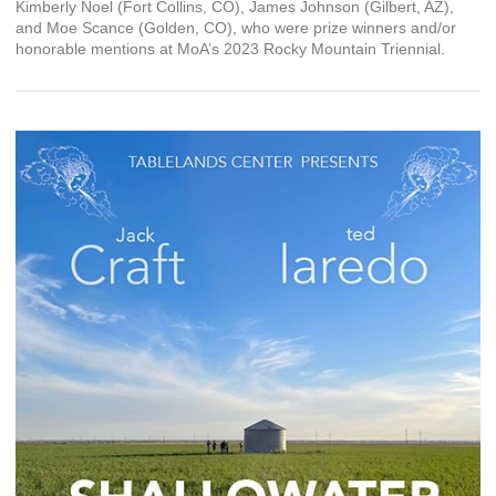
Kimberly Noel (Fort Collins, CO), James Johnson (Gilbert, AZ),
and Moe Scance (Golden, CO), who were prize winners and/or
honorable mentions at MoA’s 2023 Rocky Mountain Triennial.