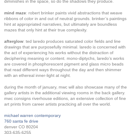
diminishes in the space, so do the shadows they produce.
mind maze
: robert brinker paints vivid abstractions that weave
ribbons of color in and out of neutral grounds. brinker’s paintings
hint at appropriated narratives, but ultimately are boundless
mazes that only hint at their true complexity.
afterglow
: ted laredo produces saturated color fields and line
drawings that are purposefully minimal. laredo is concerned with
the act of experiencing his works without the distraction of
deciphering meaning or content. mono-diptychs, laredo’s works
are covered in phosphorescent pigment and glass micro beads
that read different ways throughout the day and then shimmer
with an ethereal inner-light at night.
during the month of january, mwc will also showcase many of the
gallery artists in the additional viewing rooms in the back gallery.
mwc consigns riverhouse editions, an extensive collection of fine
art prints from career artists practicing all over the world.
michael warren contemporary
760 santa fe drive
denver CO 80204
303-635-6255