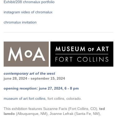
Exhibit/208 chromalux portfolio
instagram video of chromalux
chromalux invitation
contemporary art of the west
june 28, 2024 - september 15, 2024
opening reception: june 27, 2024, 6 - 8 pm
museum of art fort collins
, fort collins, colorado.
This exhibition features Suzanne Faris (Fort Collins, CO),
ted
laredo
(Albuquerque, NM), Joanne Lefrak (Santa Fe, NM),