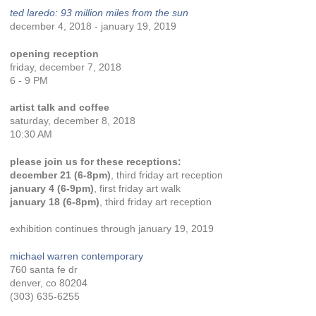
ted laredo: 93 million miles from the sun
december 4, 2018 - january 19, 2019
opening reception
friday, december 7, 2018
6 - 9 PM
artist talk and coffee
saturday, december 8, 2018
10:30 AM
please join us for these receptions:
december 21 (6-8pm)
, third friday art reception
january 4 (6-9pm)
, first friday art walk
january 18 (6-8pm)
, third friday art reception
exhibition continues through january 19, 2019
michael warren contemporary
760 santa fe dr
denver, co 80204
(303) 635-6255