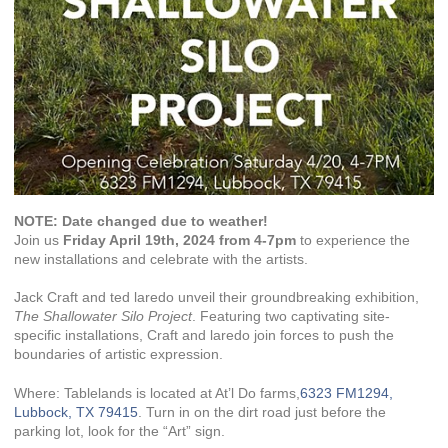
NOTE: Date changed due to weather!
Join us
Friday April 19th, 2024 from 4-7pm
to experience the
new installations and celebrate with the artists.
Jack Craft and ted laredo unveil their groundbreaking exhibition,
The Shallowater Silo Project
. Featuring two captivating site-
specific installations, Craft and laredo join forces to push the
boundaries of artistic expression.
Where: Tablelands is located at At’l Do farms,
6323 FM1294,
Lubbock, TX 79415
. Turn in on the dirt road just before the
parking lot, look for the “Art” sign.