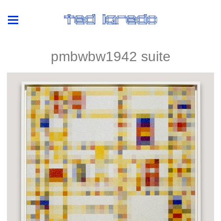
pmbwbw1942 suite