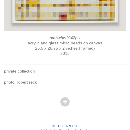
pmbwbw1942pix
acrylic and glass micro beads on canvas
26.5 x 26.75 x 2 inches (framed)
2015
private collection
photo: robert reck
© TED LAREDO