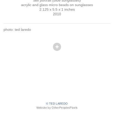
self portrait (blue sunglasses)
acrylic and glass micro beads on sunglasses
2.125 x 5.5 x 1 inches
2010
photo: ted laredo
© TED LAREDO
Website by OtherPeoplesPixels