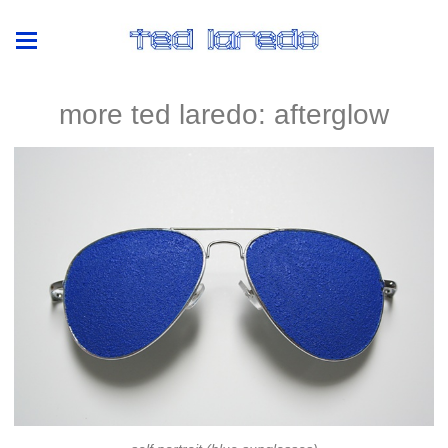
more ted laredo: afterglow